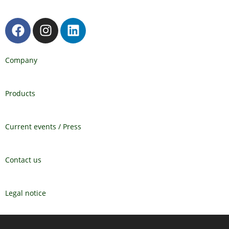
Company
Products
Current events / Press
Contact us
Legal notice