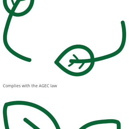
Complies with the AGEC law