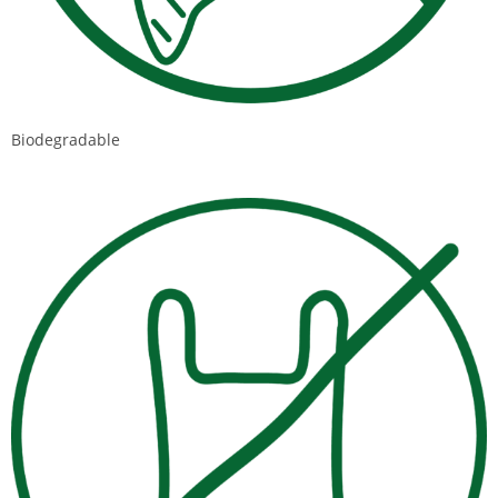
Biodegradable