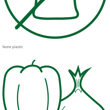
None plastic