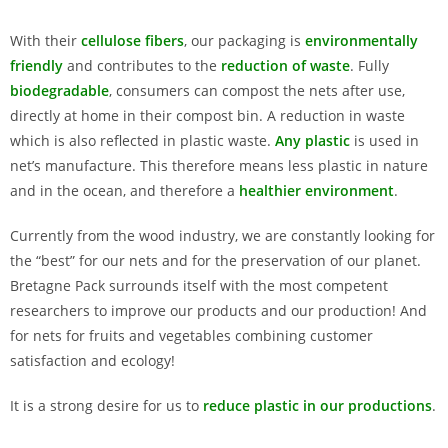
With their
cellulose fibers
, our packaging is
environmentally
friendly
and contributes to the
reduction of waste
. Fully
biodegradable
, consumers can compost the nets after use,
directly at home in their compost bin. A reduction in waste
which is also reflected in plastic waste.
Any plastic
is used in
net’s manufacture. This therefore means less plastic in nature
and in the ocean, and therefore a
healthier environment
.
Currently from the wood industry, we are constantly looking for
the “best” for our nets and for the preservation of our planet.
Bretagne Pack surrounds itself with the most competent
researchers to improve our products and our production! And
for nets for fruits and vegetables combining customer
satisfaction and ecology!
It is a strong desire for us to
reduce plastic in our productions
.