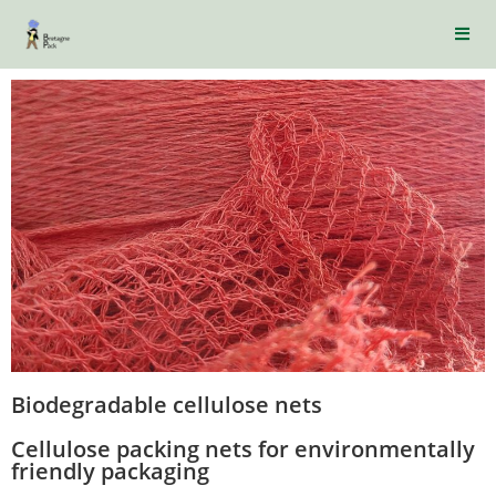
Biodegradable cellulose nets
Cellulose packing nets for environmentally
friendly packaging