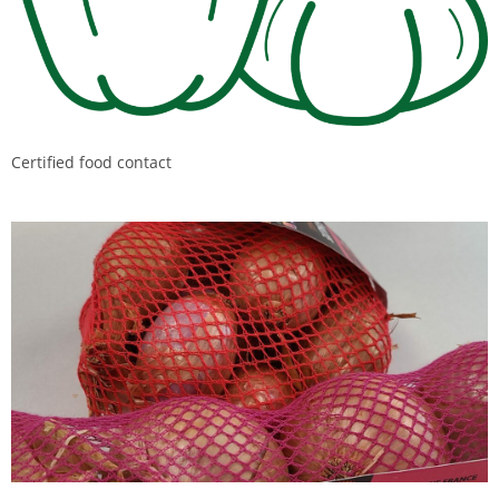
Certified food contact