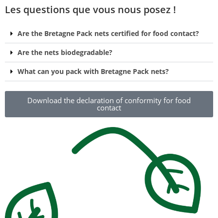
Les questions que vous nous posez !
Are the Bretagne Pack nets certified for food contact?
Are the nets biodegradable?
What can you pack with Bretagne Pack nets?
Download the declaration of conformity for food
contact