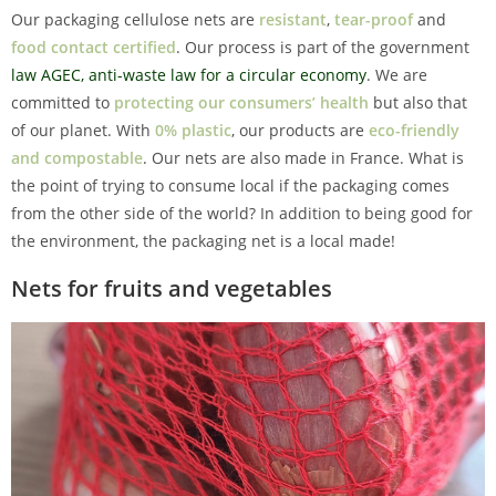
Our packaging cellulose nets are
resistant
,
tear-proof
and
food contact certified
. Our process is part of the government
law AGEC, anti-waste law for a circular economy
. We are
committed to
protecting our consumers’ health
but also that
of our planet. With
0% plastic
, our products are
eco-friendly
and compostable
. Our nets are also made in France. What is
the point of trying to consume local if the packaging comes
from the other side of the world? In addition to being good for
the environment, the packaging net is a local made!
Nets for fruits and vegetables