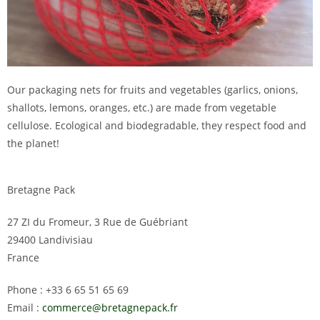
Our packaging nets for fruits and vegetables (garlics, onions,
shallots, lemons, oranges, etc.) are made from vegetable
cellulose. Ecological and biodegradable, they respect food and
the planet!
Bretagne Pack
27 ZI du Fromeur, 3 Rue de Guébriant
29400 Landivisiau
France
Phone : +33 6 65 51 65 69
Email :
commerce@bretagnepack.fr