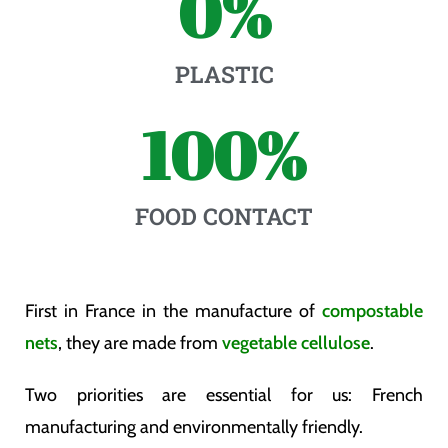
0
%
PLASTIC
100
%
FOOD CONTACT
First in France in the manufacture of
compostable
nets
, they are made from
vegetable cellulose
.
Two priorities are essential for us: French
manufacturing and environmentally friendly.