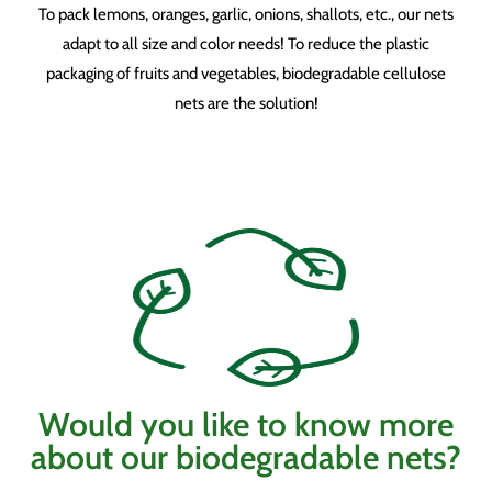
To pack lemons, oranges, garlic, onions, shallots, etc., our nets
adapt to all size and color needs! To reduce the plastic
packaging of fruits and vegetables, biodegradable cellulose
nets are the solution!
Would you like to know more
about our biodegradable nets?