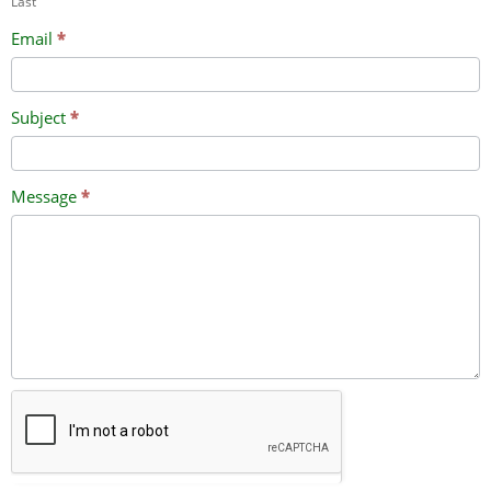
Last
Email
*
Subject
*
Message
*