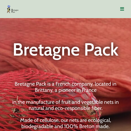
Bretagne Pack
Bretagne Pack is a French company, located in
Brittany, a pioneer in France
in the manufacture of fruit and vegetable nets in
natural and eco-responsible fiber.
Made of cellulose, our nets are ecological,
biodegradable and 100% Breton made.