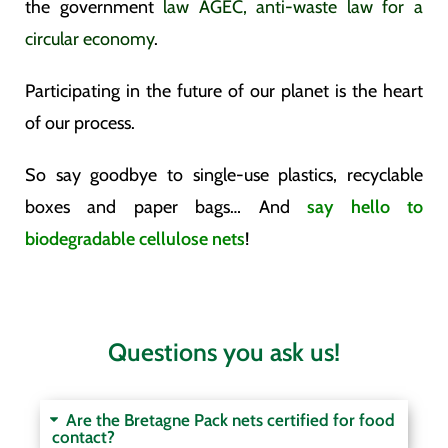
the government
law AGEC, anti-waste law for a
circular economy
.
Participating in the future of our planet is the heart
of our process.
So say goodbye to single-use plastics, recyclable
boxes and paper bags… And
say hello to
biodegradable cellulose nets
!
Questions you ask us!
Are the Bretagne Pack nets certified for food
contact?