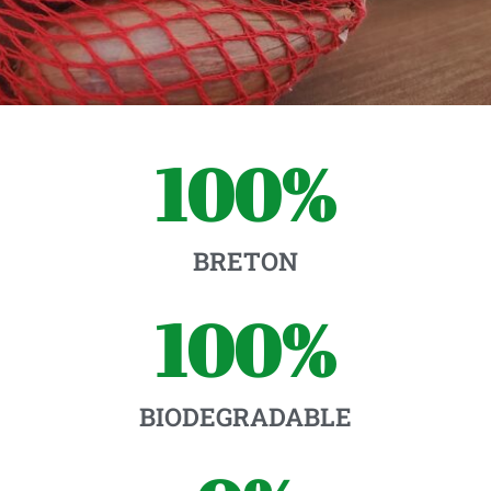
100
%
BRETON
100
%
BIODEGRADABLE