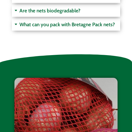
Are the nets biodegradable?
What can you pack with Bretagne Pack nets?