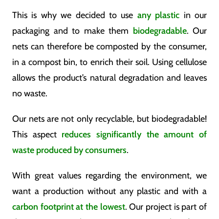
This is why we decided to use
any plastic
in our
packaging and to make them
biodegradable
. Our
nets can therefore be composted by the consumer,
in a compost bin, to enrich their soil. Using cellulose
allows the product’s natural degradation and leaves
no waste.
Our nets are not only recyclable, but biodegradable!
This aspect
reduces significantly the amount of
waste produced by consumers
.
With great values ​​​​regarding the environment, we
want a production without any plastic and with a
carbon footprint at the lowest
. Our project is part of