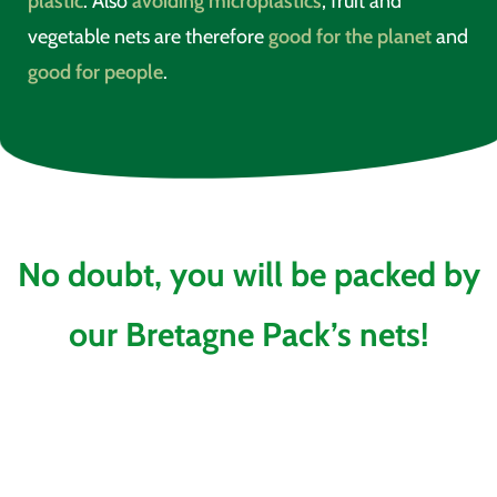
plastic
. Also
avoiding microplastics
, fruit and
vegetable nets are therefore
good for the planet
and
good for people
.
No doubt, you will be packed by
our Bretagne Pack’s nets!