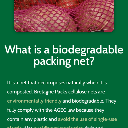
What is a biodegradable
packing net?
It is a net that decomposes naturally when it is
composted. Bretagne Pack’s cellulose nets are
environmentally friendly
and biodegradable. They
fully comply with the AGEC law because they
contain any plastic and
avoid the use of single-use