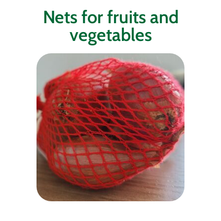
Nets for fruits and
vegetables