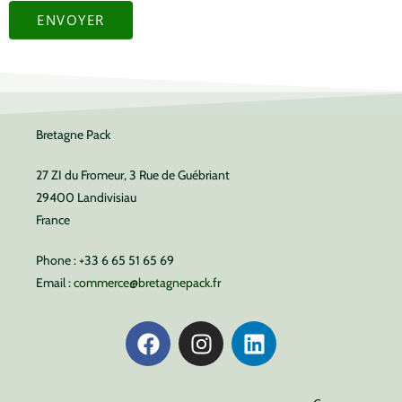
ENVOYER
Bretagne Pack
27 ZI du Fromeur, 3 Rue de Guébriant
29400 Landivisiau
France
Phone : +33 6 65 51 65 69
Email :
commerce@bretagnepack.fr