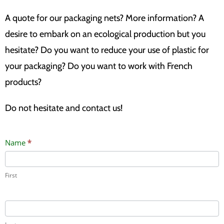
A quote for our packaging nets? More information? A
desire to embark on an ecological production but you
hesitate? Do you want to reduce your use of plastic for
your packaging? Do you want to work with French
products?
Do not hesitate and contact us!
Contact
Name
*
Us
First